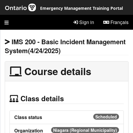
Skip to main content
Emergency Management Training Portal
Sign in
Français
IMS 200 - Basic Incident Management
System(4/24/2025)
Course details
Class details
Class status
Scheduled
Organization
Niagara (Regional Municipality)