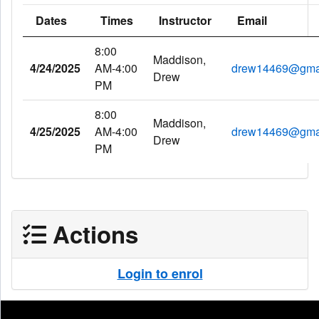
Dates
Times
Instructor
Email
8:00
Maddison,
4/24/2025
AM-4:00
drew14469@gma
Drew
PM
8:00
Maddison,
4/25/2025
AM-4:00
drew14469@gma
Drew
PM
Actions
Login to enrol