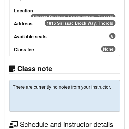
Location
Niagara Regional Headquarters - Thorold
Address
1815 Sir Issac Brock Way, Thorold
Available seats
8
Class fee
None
Class note
There are currently no notes from your instructor.
Schedule and instructor details