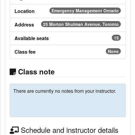
Location
Emergency Management Ontario
Address
25 Morton Shulman Avenue, Toronto
Available seats
15
Class fee
None
Class note
There are currently no notes from your instructor.
Schedule and instructor details