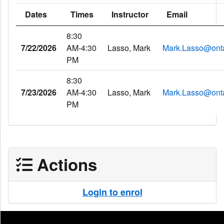
Dates
Times
Instructor
Email
8:30
7/22/2026
AM-4:30
Lasso, Mark
Mark.Lasso@onta
PM
8:30
7/23/2026
AM-4:30
Lasso, Mark
Mark.Lasso@onta
PM
Actions
Login to enrol