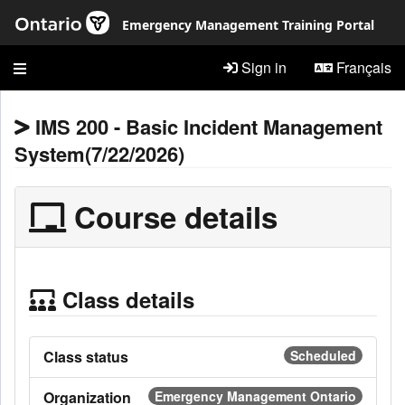
Skip to main content
Emergency Management Training Portal
Sign in
Français
IMS 200 - Basic Incident Management
System(7/22/2026)
Course details
Class details
Class status
Scheduled
Organization
Emergency Management Ontario