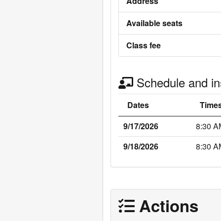
Address
Available seats
Class fee
Schedule and ins
Dates
Time
9/17/2026
8:30 A
9/18/2026
8:30 A
Actions