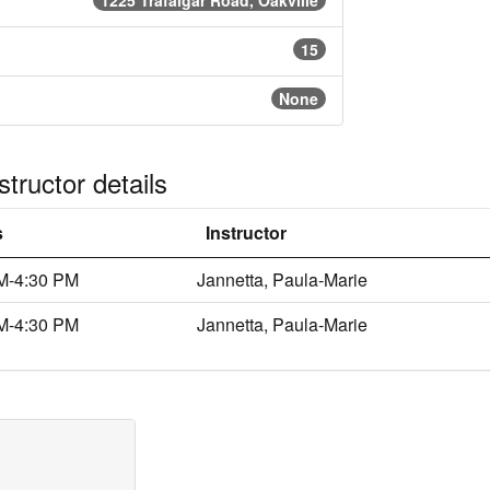
1225 Trafalgar Road, Oakville
15
None
tructor details
s
Instructor
M-4:30 PM
Jannetta, Paula-Marie
M-4:30 PM
Jannetta, Paula-Marie