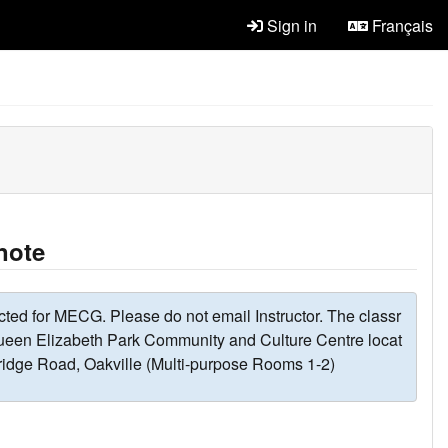
Sign in
Français
note
cted for MECG. Please do not email Instructor. The classr
ueen Elizabeth Park Community and Culture Centre locat
ridge Road, Oakville (Multi-purpose Rooms 1-2)