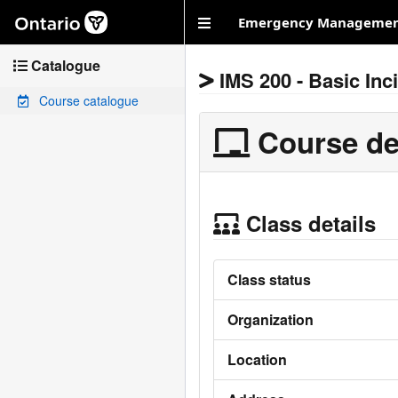
Skip to main content
Emergency Management
Catalogue
IMS 200 - Basic In
Course catalogue
Course de
Class details
Class status
Organization
Location