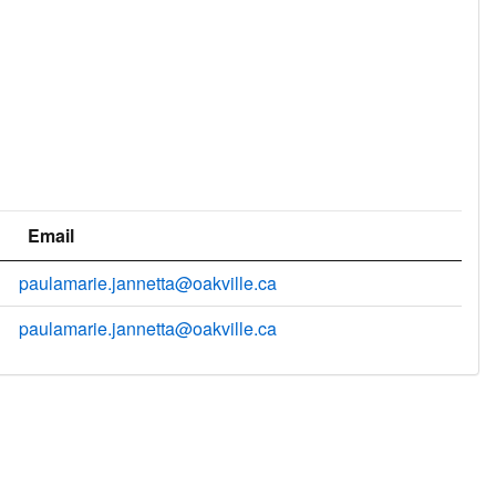
Email
paulamarie.jannetta@oakville.ca
paulamarie.jannetta@oakville.ca