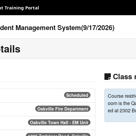
 Training Portal
cident Management System(9/17/2026)
tails
Class 
Scheduled
Course restri
oom is the Q
Oakville Fire Department
ed at 2302 B
Oakville Town Hall - EM Unit