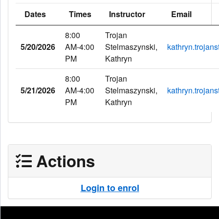
Dates
Times
Instructor
Email
8:00
Trojan
5/20/2026
AM-4:00
Stelmaszynski,
kathryn.troja
PM
Kathryn
8:00
Trojan
5/21/2026
AM-4:00
Stelmaszynski,
kathryn.troja
PM
Kathryn
Actions
Login to enrol