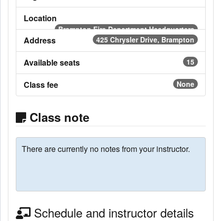
Location
Brampton Fire Department Headquarters
Address
425 Chrysler Drive, Brampton
Available seats
15
Class fee
None
Class note
There are currently no notes from your instructor.
Schedule and instructor details