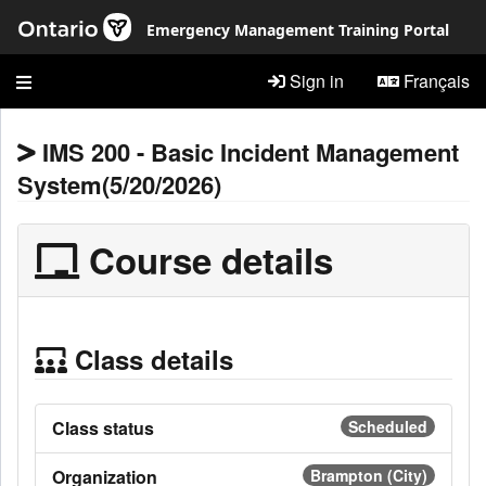
Skip to main content
Emergency Management Training Portal
Sign in
Français
IMS 200 - Basic Incident Management
System(5/20/2026)
Course details
Class details
Class status
Scheduled
Organization
Brampton (City)