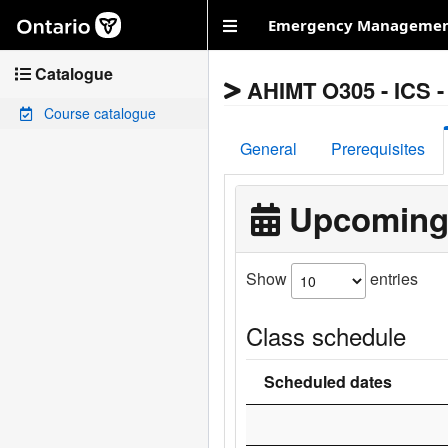
Skip to main content
Emergency Management
Catalogue
AHIMT O305 - ICS - 
Course catalogue
General
Prerequisites
Upcoming
Show
entries
Class schedule
Scheduled dates