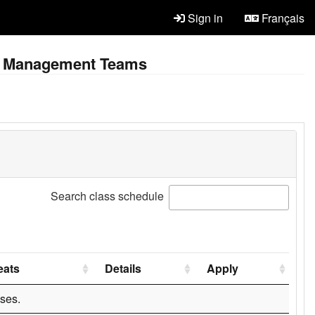
Sign in
Français
ent Management Teams
Search class schedule
eats
Details
Apply
ses.