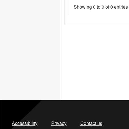
Showing 0 to 0 of 0 entries
Accessibility
Privacy
Contact us