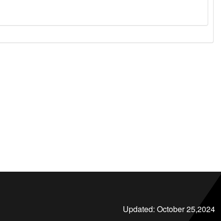
Updated:
October 25,2024