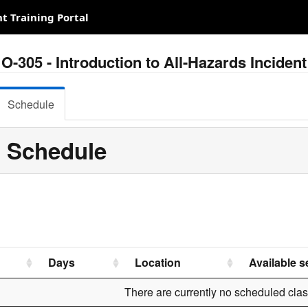
 Training Portal
O-305 - Introduction to All-Hazards Incid
Schedule
 Schedule
Days
Location
Available s
There are currently no scheduled clas