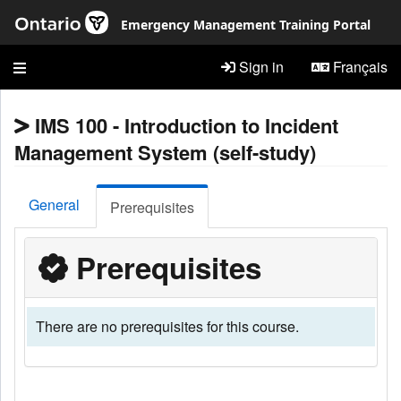
Skip to main content
Emergency Management Training Portal
Sign in
Français
IMS 100 - Introduction to Incident
Management System (self-study)
General
Prerequisites
Prerequisites
There are no prerequisites for this course.