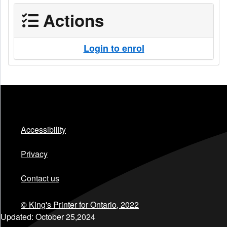
Actions
Login to enrol
Accessibility
Privacy
Contact us
© King's Printer for Ontario,
2022
Updated:
October 25,2024